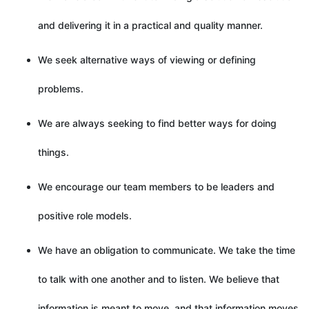
and delivering it in a practical and quality manner.
We seek alternative ways of viewing or defining
problems.
We are always seeking to find better ways for doing
things.
We encourage our team members to be leaders and
positive role models.
We have an obligation to communicate. We take the time
to talk with one another and to listen. We believe that
information is meant to move, and that information moves