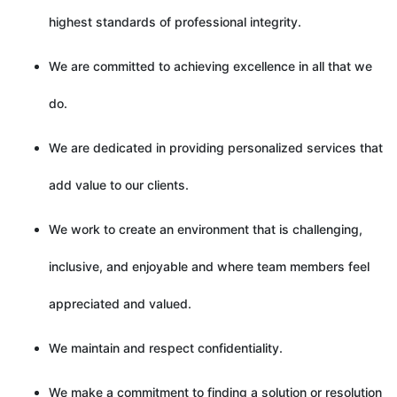
highest standards of professional integrity.
We are committed to achieving excellence in all that we
do.
We are dedicated in providing personalized services that
add value to our clients.
We work to create an environment that is challenging,
inclusive, and enjoyable and where team members feel
appreciated and valued.
We maintain and respect confidentiality.
We make a commitment to finding a solution or resolution