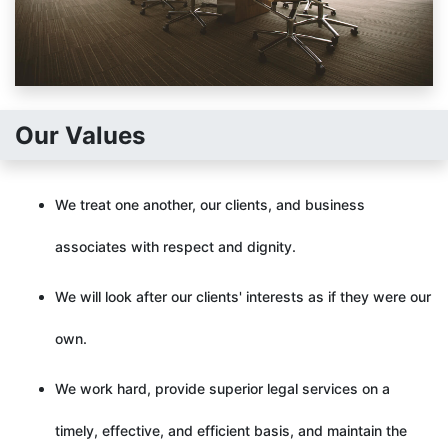
Our Values
We treat one another, our clients, and business
associates with respect and dignity.
We will look after our clients' interests as if they were our
own.
We work hard, provide superior legal services on a
timely, effective, and efficient basis, and maintain the