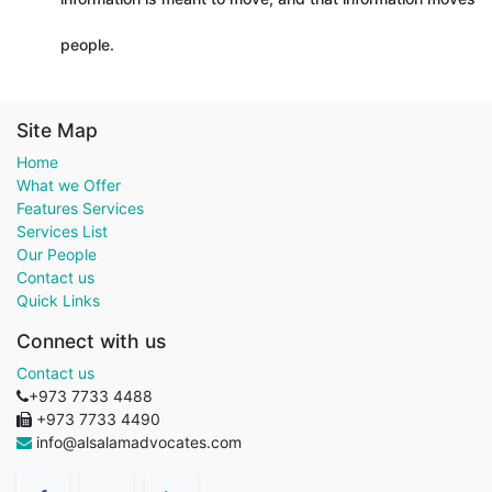
people.
Site Map
Home
What we Offer
Features Services
Services List
Our People
Contact us
Quick Links
Connect with us
Contact us
+973 7733 4488
+973 7733 4490
info@alsalamadvocates.com