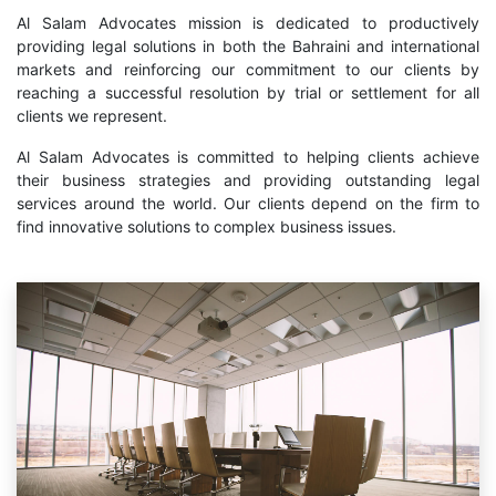
Al Salam Advocates mission is dedicated to productively
providing legal solutions in both the Bahraini and international
markets and reinforcing our commitment to our clients by
reaching a successful resolution by trial or settlement for all
clients we represent.
Al Salam Advocates is committed to helping clients achieve
their business strategies and providing outstanding legal
services around the world. Our clients depend on the firm to
find innovative solutions to complex business issues.