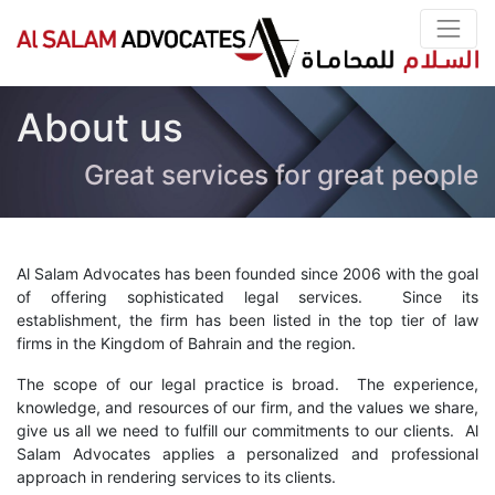
About us
Great services for great people
Al Salam Advocates has been founded since 2006 with the goal
of offering sophisticated legal services. Since its
establishment, the firm has been listed in the top tier of law
firms in the Kingdom of Bahrain and the region.
The scope of our legal practice is broad. The experience,
knowledge, and resources of our firm, and the values we share,
give us all we need to fulfill our commitments to our clients. Al
Salam Advocates applies a personalized and professional
approach in rendering services to its clients.