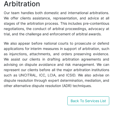
Arbitration
Our team handles both domestic and international arbitrations.
We offer clients assistance, representation, and advice at all
stages of the arbitration process. This includes pre-contentious
negotiations, the conduct of arbitral proceedings, advocacy at
trial, and the challenge and enforcement of arbitral awards.
We also appear before national courts to prosecute or defend
applications for interim measures in support of arbitration, such
as injunctions, attachments, and orders preserving evidence.
We assist our clients in drafting arbitration agreements and
advising on dispute avoidance and risk management. We can
represent our clients before all the major arbitration institutions
such as UNCITRAL, ICC, LCIA, and ICSID. We also advise on
dispute resolution through expert determination, mediation, and
other alternative dispute resolution (ADR) techniques.
Back To Services List