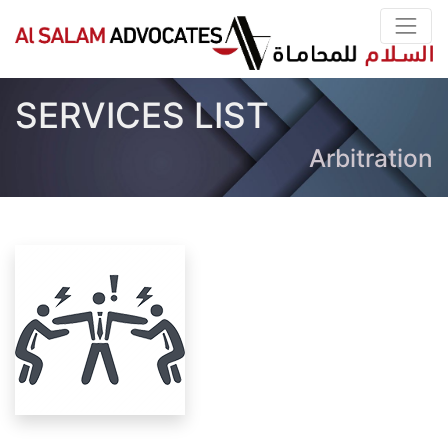
SERVICES LIST
Arbitration