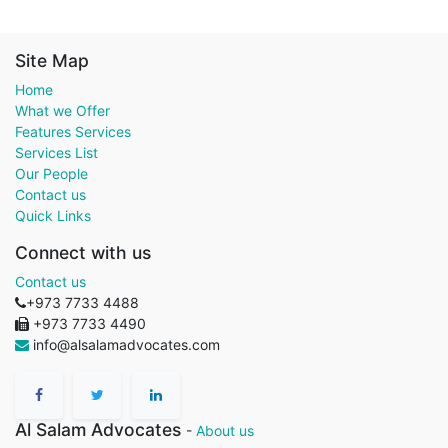
Site Map
Home
What we Offer
Features Services
Services List
Our People
Contact us
Quick Links
Connect with us
Contact us
+973 7733 4488
+973 7733 4490
info@alsalamadvocates.com
Al Salam Advocates
-
About us