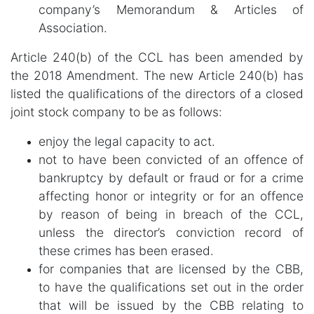
company’s Memorandum & Articles of
Association.
Article 240(b) of the CCL has been amended by
the 2018 Amendment. The new Article 240(b) has
listed the qualifications of the directors of a closed
joint stock company to be as follows:
enjoy the legal capacity to act.
not to have been convicted of an offence of
bankruptcy by default or fraud or for a crime
affecting honor or integrity or for an offence
by reason of being in breach of the CCL,
unless the director’s conviction record of
these crimes has been erased.
for companies that are licensed by the CBB,
to have the qualifications set out in the order
that will be issued by the CBB relating to