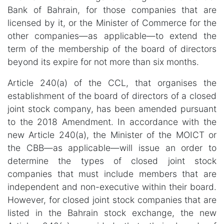
Bank of Bahrain, for those companies that are
licensed by it, or the Minister of Commerce for the
other companies—as applicable—to extend the
term of the membership of the board of directors
beyond its expire for not more than six months.
Article 240(a) of the CCL, that organises the
establishment of the board of directors of a closed
joint stock company, has been amended pursuant
to the 2018 Amendment. In accordance with the
new Article 240(a), the Minister of the MOICT or
the CBB—as applicable—will issue an order to
determine the types of closed joint stock
companies that must include members that are
independent and non-executive within their board.
However, for closed joint stock companies that are
listed in the Bahrain stock exchange, the new