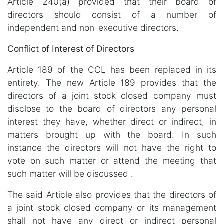
Article 240(a) provided that their board of
directors should consist of a number of
independent and non-executive directors.
Conflict of Interest of Directors
Article 189 of the CCL has been replaced in its
entirety. The new Article 189 provides that the
directors of a joint stock closed company must
disclose to the board of directors any personal
interest they have, whether direct or indirect, in
matters brought up with the board. In such
instance the directors will not have the right to
vote on such matter or attend the meeting that
such matter will be discussed .
The said Article also provides that the directors of
a joint stock closed company or its management
shall not have any direct or indirect personal