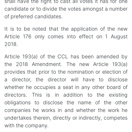
shall have the right to cast all votes it has for one
candidate or to divide the votes amongst a number
of preferred candidates.
It is to be noted that the application of the new
Article 176 only comes into effect on 1 August
2018.
Article 193(a) of the CCL has been amended by
the 2018 Amendment. The new Article 193(a)
provides that prior to the nomination or election of
a director, the director will have to disclose
whether he occupies a seat in any other board of
directors. This is in addition to the existing
obligations to disclose the name of the other
companies he works in and whether the work he
undertakes therein, directly or indirectly, competes
with the company.