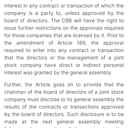
interest in any contract or transaction of which the
company is a party to, unless approved by the
board of directors. The CBB will have the right to
issue further restrictions on the approvals required
for those companies that are licensed by it. Prior to
the amendment of Article 189, the approval
required to enter into any contract or transaction
that the directors or the management of a joint
stock company have direct or indirect personal
interest was granted by the general assembly.
Further, the Article goes on to provide that the
chairman of the board of directors of a joint stock
company must disclose to its general assembly the
results of the contracts or transactions approved
by the board of directors. Such disclosure is to be
made at the next general assembly meeting