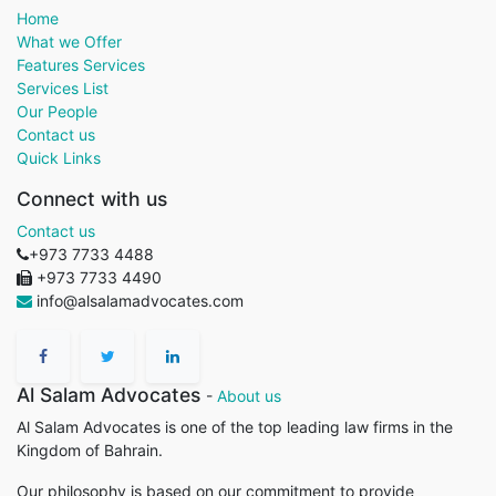
Home
What we Offer
Features Services
Services List
Our People
Contact us
Quick Links
Connect with us
Contact us
+973 7733 4488
+973 7733 4490
info@alsalamadvocates.com
Al Salam Advocates
-
About us
Al Salam Advocates is one of the top leading law firms in the
Kingdom of Bahrain.
Our philosophy is based on our commitment to provide