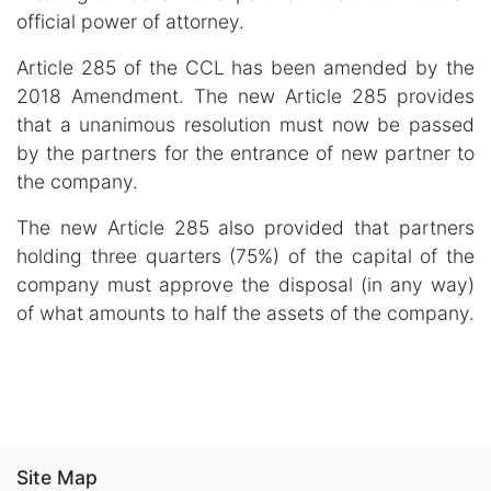
official power of attorney.
Article 285 of the CCL has been amended by the
2018 Amendment. The new Article 285 provides
that a unanimous resolution must now be passed
by the partners for the entrance of new partner to
the company.
The new Article 285 also provided that partners
holding three quarters (75%) of the capital of the
company must approve the disposal (in any way)
of what amounts to half the assets of the company.
Site Map