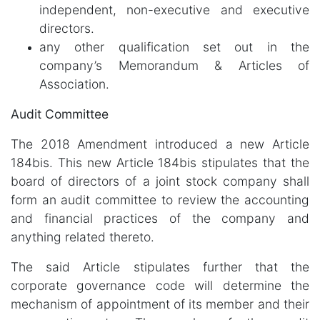
independent, non-executive and executive
directors.
any other qualification set out in the
company’s Memorandum & Articles of
Association.
Audit Committee
The 2018 Amendment introduced a new Article
184bis. This new Article 184bis stipulates that the
board of directors of a joint stock company shall
form an audit committee to review the accounting
and financial practices of the company and
anything related thereto.
The said Article stipulates further that the
corporate governance code will determine the
mechanism of appointment of its member and their