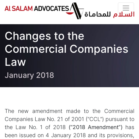
Changes to the
Commercial Companies
Law
January 2018
The new amendment made to the Commercial
Companies Law No. 21 of 2001 (“CCL”) pursuant to
the Law No. 1 of 2018
(“2018 Amendment”)
has
been issued on 4 January 2018 and its provisions,