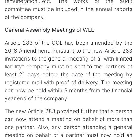
remuneration…etc. The works of the audit
committee must be included in the annual reports
of the company.
General Assembly Meetings of WLL
Article 283 of the CCL has been amended by the
2018 Amendment. Pursuant to the new Article 283
invitations to the general meeting of a “with limited
liability” company must be sent to the partners at
least 21 days before the date of the meeting by
registered mail with proof of delivery. The meeting
can now be held within 6 months from the financial
year end of the company.
The new Article 283 provided further that a person
can now attend a meeting on behalf of more than
one partner. Also, any person attending a general
meeting on behalf of a partner must now hold an