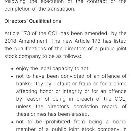
following the execution of the contract or the
completion of the transaction.
Directors’ Qualifications
Article 173 of the CCL has been amended by the
2018 Amendment. The new Article 173 has listed
the qualifications of the directors of a public joint
stock company to be as follows:
enjoy the legal capacity to act.
not to have been convicted of an offence of
bankruptcy by default or fraud or for a crime
affecting honor or integrity or for an offence
by reason of being in breach of the CCL,
unless the director’s conviction record of
these crimes has been erased.
not to be prohibited from being a board
member of a public joint stock company in