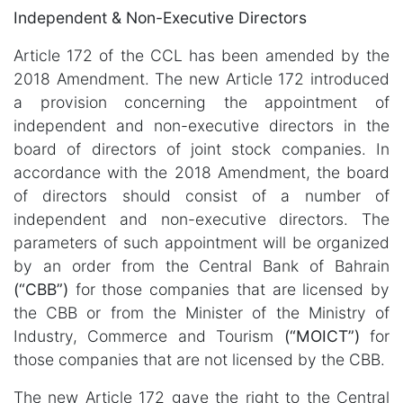
Independent & Non-Executive Directors
Article 172 of the CCL has been amended by the
2018 Amendment. The new Article 172 introduced
a provision concerning the appointment of
independent and non-executive directors in the
board of directors of joint stock companies. In
accordance with the 2018 Amendment, the board
of directors should consist of a number of
independent and non-executive directors. The
parameters of such appointment will be organized
by an order from the Central Bank of Bahrain
(“CBB”)
for those companies that are licensed by
the CBB or from the Minister of the Ministry of
Industry, Commerce and Tourism
(“MOICT”)
for
those companies that are not licensed by the CBB.
The new Article 172 gave the right to the Central