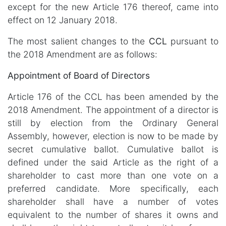
except for the new Article 176 thereof, came into
effect on 12 January 2018.
The most salient changes to the
CCL
pursuant to
the 2018 Amendment are as follows:
Appointment of Board of Directors
Article 176 of the CCL has been amended by the
2018 Amendment. The appointment of a director is
still by election from the Ordinary General
Assembly, however, election is now to be made by
secret cumulative ballot. Cumulative ballot is
defined under the said Article as the right of a
shareholder to cast more than one vote on a
preferred candidate. More specifically, each
shareholder shall have a number of votes
equivalent to the number of shares it owns and