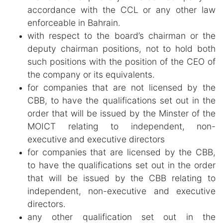
accordance with the CCL or any other law
enforceable in Bahrain.
with respect to the board’s chairman or the
deputy chairman positions, not to hold both
such positions with the position of the CEO of
the company or its equivalents.
for companies that are not licensed by the
CBB, to have the qualifications set out in the
order that will be issued by the Minster of the
MOICT relating to independent, non-
executive and executive directors
for companies that are licensed by the CBB,
to have the qualifications set out in the order
that will be issued by the CBB relating to
independent, non-executive and executive
directors.
any other qualification set out in the