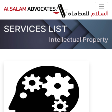
SERVICES LIST
Intellectual Property