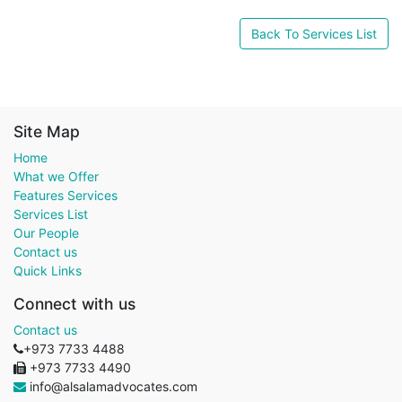
Back To Services List
Site Map
Home
What we Offer
Features Services
Services List
Our People
Contact us
Quick Links
Connect with us
Contact us
+973 7733 4488
+973 7733 4490
info@alsalamadvocates.com