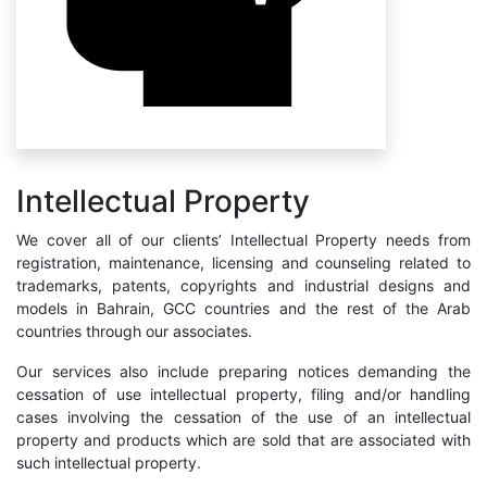
Intellectual Property
We cover all of our clients’ Intellectual Property needs from
registration, maintenance, licensing and counseling related to
trademarks, patents, copyrights and industrial designs and
models in Bahrain, GCC countries and the rest of the Arab
countries through our associates.
Our services also include preparing notices demanding the
cessation of use intellectual property, filing and/or handling
cases involving the cessation of the use of an intellectual
property and products which are sold that are associated with
such intellectual property.