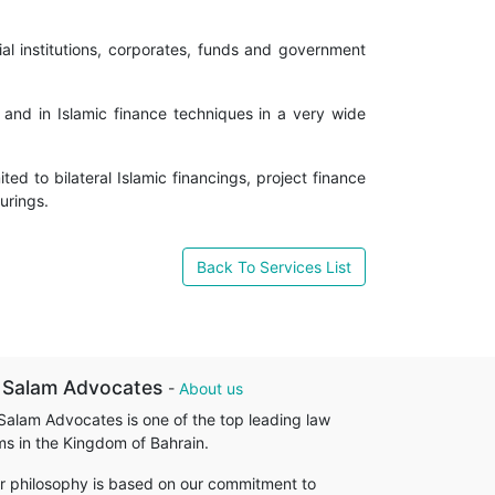
ial institutions, corporates, funds and government
 and in Islamic finance techniques in a very wide
ed to bilateral Islamic financings, project finance
turings.
Back To Services List
 Salam Advocates
-
About us
 Salam Advocates is one of the top leading law
rms in the Kingdom of Bahrain.
r philosophy is based on our commitment to