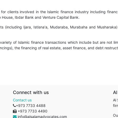
or clients involved in the Islamic finance industry including financ
nce House, Ibdar Bank and Venture Capital Bank.
cts (including Ijara, Istisna'a, Mudaraba, Murabaha and Musharaka)
ariety of Islamic finance transactions which include but are not limit
cings), the financing of real estate, asset finance, and debt restruc
Connect with us
Al
Contact us
Al
+973 7733 4488
fi
+973 7733 4490
Ou
info@alsalamadvocates.com