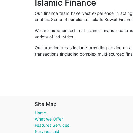
Islamic Finance
Our finance team have vast experience in acting f
entities. Some of our clients include Kuwait Fina
We are experienced in all Islamic finance contra
variety of industries.
Our practice areas include providing advice on a v
transactions (including complex multi-sourced finan
Site Map
Home
What we Offer
Features Services
Services List