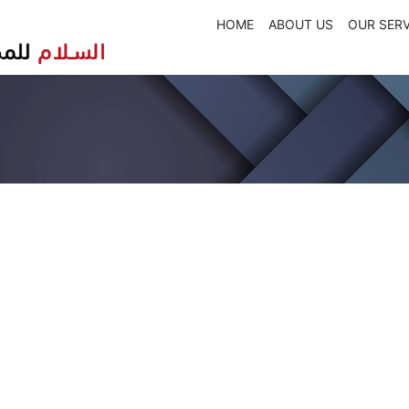
HOME
ABOUT US
OUR SERV