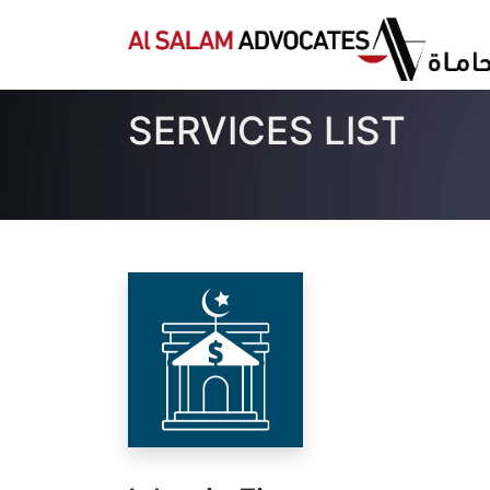
SERVICES LIST