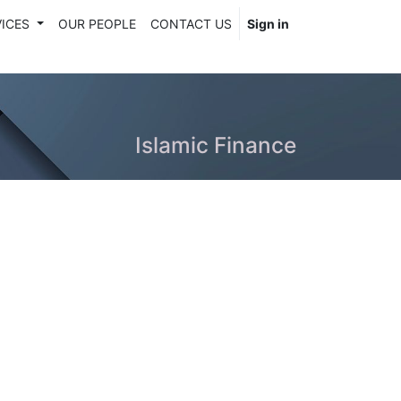
ICES
OUR PEOPLE
CONTACT US
Sign in
Islamic Finance