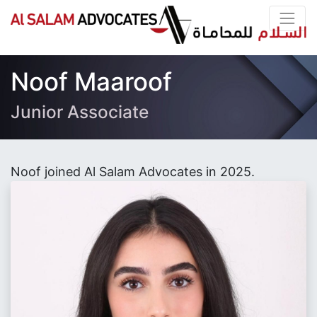
Noof Maaroof
Junior Associate
Noof joined Al Salam Advocates in 2025.