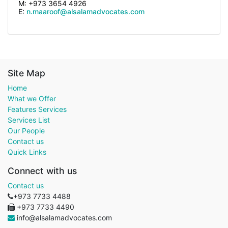
M: +973 3654 4926
E:
n.maaroof@alsalamadvocates.com
Site Map
Home
What we Offer
Features Services
Services List
Our People
Contact us
Quick Links
Connect with us
Contact us
+973 7733 4488
+973 7733 4490
info@alsalamadvocates.com