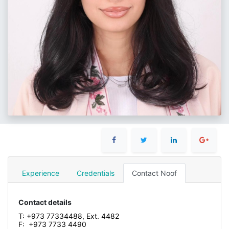
Experience
Credentials
Contact Noof
Contact details
T: +973 77334488, Ext. 4482
F: +973 7733 4490